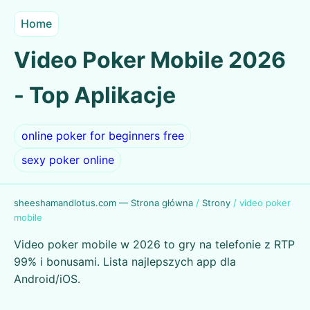
Home
Video Poker Mobile 2026
- Top Aplikacje
online poker for beginners free
sexy poker online
sheeshamandlotus.com — Strona główna
/
Strony
/
video poker
mobile
Video poker mobile w 2026 to gry na telefonie z RTP
99% i bonusami. Lista najlepszych app dla
Android/iOS.