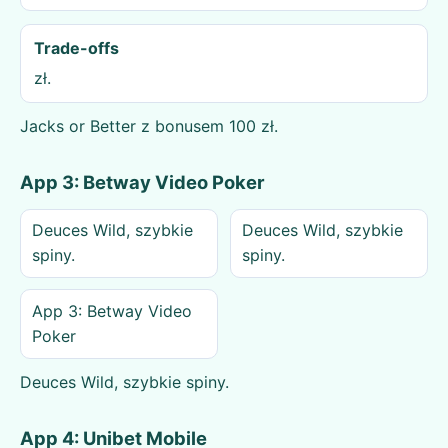
Trade-offs
zł.
Jacks or Better z bonusem 100 zł.
App 3: Betway Video Poker
Deuces Wild, szybkie
Deuces Wild, szybkie
spiny.
spiny.
App 3: Betway Video
Poker
Deuces Wild, szybkie spiny.
App 4: Unibet Mobile