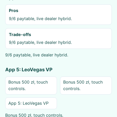
Pros
9/6 paytable, live dealer hybrid.
Trade-offs
9/6 paytable, live dealer hybrid.
9/6 paytable, live dealer hybrid.
App 5: LeoVegas VP
Bonus 500 zł, touch
Bonus 500 zł, touch
controls.
controls.
App 5: LeoVegas VP
Bonus 500 zł, touch controls.