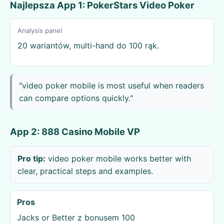
Najlepsza App 1: PokerStars Video Poker
Analysis panel
20 wariantów, multi-hand do 100 rąk.
"video poker mobile is most useful when readers
can compare options quickly."
App 2: 888 Casino Mobile VP
Pro tip:
video poker mobile works better with
clear, practical steps and examples.
Pros
Jacks or Better z bonusem 100