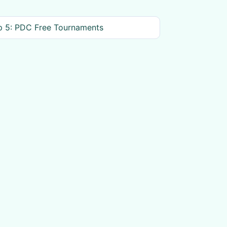
p 5: PDC Free Tournaments