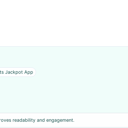
rts Jackpot App
roves readability and engagement.