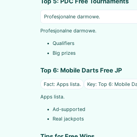
Top 5: PDC Free Tournaments
Profesjonalne darmowe.
Profesjonalne darmowe.
Qualifiers
Big prizes
Top 6: Mobile Darts Free JP
Fact: Apps lista.
Key: Top 6: Mobile D
Apps lista.
Ad-supported
Real jackpots
Tips for Free Wins