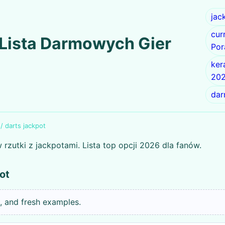
jac
cur
 Lista Darmowych Gier
Por
ker
20
dar
/
darts jackpot
 rzutki z jackpotami. Lista top opcji 2026 dla fanów.
ot
ks, and fresh examples.