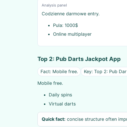
Analysis panel
Codzienne darmowe entry.
Pula: 1000$
Online multiplayer
Top 2: Pub Darts Jackpot App
Fact: Mobile free.
Key: Top 2: Pub Da
Mobile free.
Daily spins
Virtual darts
Quick fact:
concise structure often imp