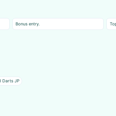
Bonus entry.
Top
ll Darts JP