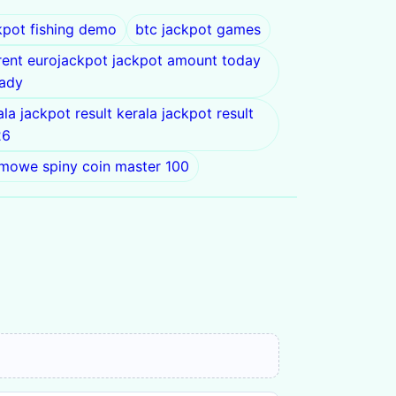
kpot fishing demo
btc jackpot games
rent eurojackpot jackpot amount today
ady
ala jackpot result kerala jackpot result
26
mowe spiny coin master 100