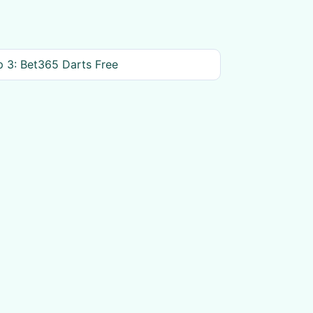
 3: Bet365 Darts Free