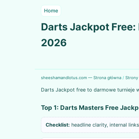
Home
Darts Jackpot Free:
2026
sheeshamandlotus.com — Strona główna
/
Strony
Darts Jackpot free to darmowe turnieje w
Top 1: Darts Masters Free Jackp
Checklist:
headline clarity, internal lin