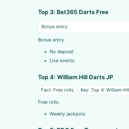
Top 3: Bet365 Darts Free
Bonus entry.
Bonus entry.
No deposit
Live events
Top 4: William Hill Darts JP
Fact: Free rolls.
Key: Top 4: William Hi
Free rolls.
Weekly jackpots