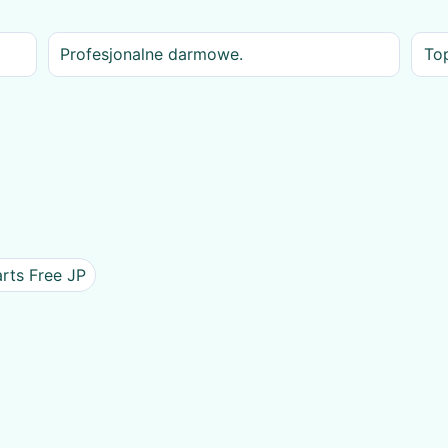
Profesjonalne darmowe.
To
arts Free JP