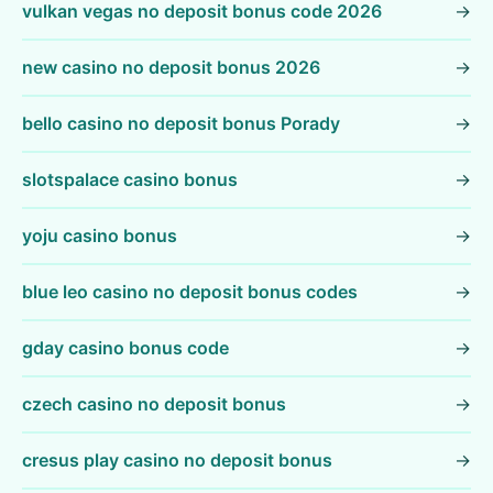
vulkan vegas no deposit bonus code 2026
→
new casino no deposit bonus 2026
→
bello casino no deposit bonus Porady
→
slotspalace casino bonus
→
yoju casino bonus
→
blue leo casino no deposit bonus codes
→
gday casino bonus code
→
czech casino no deposit bonus
→
cresus play casino no deposit bonus
→