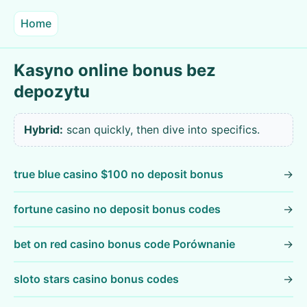
Home
Kasyno online bonus bez
depozytu
Hybrid:
scan quickly, then dive into specifics.
true blue casino $100 no deposit bonus
→
fortune casino no deposit bonus codes
→
bet on red casino bonus code Porównanie
→
sloto stars casino bonus codes
→