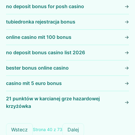
no deposit bonus for posh casino
→
tubiedronka rejestracja bonus
→
online casino mit 100 bonus
→
no deposit bonus casino list 2026
→
bester bonus online casino
→
casino mit 5 euro bonus
→
21 punktów w karcianej grze hazardowej
→
krzyżówka
Wstecz
Dalej
Strona 40 z 73