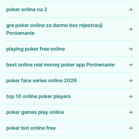
poker online na 2
→
gra poker online za darmo bez rejestracji
→
Porównanie
playing poker free online
→
best online real money poker app Porównanie
→
poker face series online 2026
→
top 10 online poker players
→
poker games play online
→
poker bot online free
→