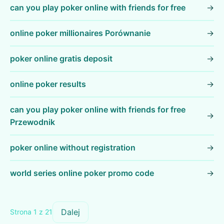
can you play poker online with friends for free
→
online poker millionaires Porównanie
→
poker online gratis deposit
→
online poker results
→
can you play poker online with friends for free
→
Przewodnik
poker online without registration
→
world series online poker promo code
→
Dalej
Strona 1 z 21