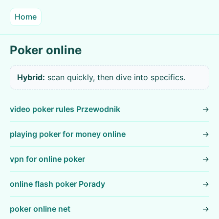
Home
Poker online
Hybrid:
scan quickly, then dive into specifics.
video poker rules Przewodnik
→
playing poker for money online
→
vpn for online poker
→
online flash poker Porady
→
poker online net
→