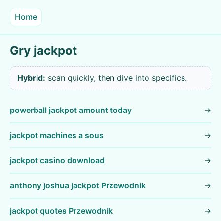
Home
Gry jackpot
Hybrid:
scan quickly, then dive into specifics.
powerball jackpot amount today
→
jackpot machines a sous
→
jackpot casino download
→
anthony joshua jackpot Przewodnik
→
jackpot quotes Przewodnik
→