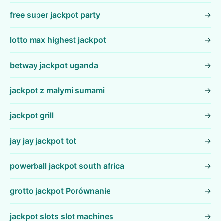
free super jackpot party
→
lotto max highest jackpot
→
betway jackpot uganda
→
jackpot z małymi sumami
→
jackpot grill
→
jay jay jackpot tot
→
powerball jackpot south africa
→
grotto jackpot Porównanie
→
jackpot slots slot machines
→