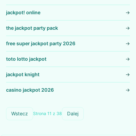
jackpot! online
→
the jackpot party pack
→
free super jackpot party 2026
→
toto lotto jackpot
→
jackpot knight
→
casino jackpot 2026
→
Wstecz
Dalej
Strona 11 z 38